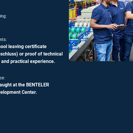
ing:
nts:
ol leaving certificate
chluss) or proof of technical
 and practical experience.
ce:
 taught at the BENTELER
velopment Center.