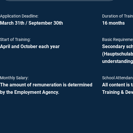
Application Deadline:
Duration of Train
March 31th / September 30th
16 months
Start of Training:
Basic Requireme
April and October each year
Secondary scho
(Hauptschulabs
understanding
Monthly Salary:
School Attendan
The amount of remuneration is determined
All content is
by the Employment Agency.
Training & De