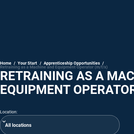
Home
/
Your Start
/
Apprenticeship Opportunities
/
Retraining as a Machine and Equipment Operator (m/f/x)
RETRAINING AS A MA
EQUIPMENT OPERATOR
Location: