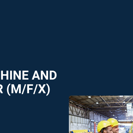
CHINE AND
 (M/F/X)