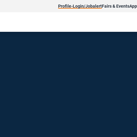
Profile-Login/Jobalert
Fairs & Events
App