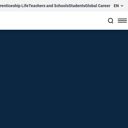
renticeship Life
Teachers and Schools
Students
Global Career
EN