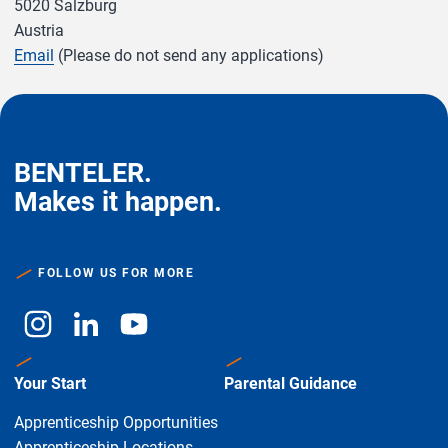
5020 Salzburg
Austria
Email
(Please do not send any applications)
BENTELER.
Makes it happen.
FOLLOW US FOR MORE
Your Start
Parental Guidance
Apprenticeship Opportunities
Apprenticeship Locations