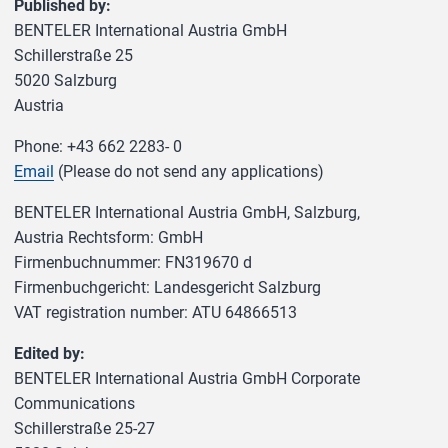
Published by:
BENTELER International Austria GmbH
Schillerstraße 25
5020 Salzburg
Austria
Phone: +43 662 2283- 0
Email
(Please do not send any applications)
BENTELER International Austria GmbH, Salzburg,
Austria Rechtsform: GmbH
Firmenbuchnummer: FN319670 d
Firmenbuchgericht: Landesgericht Salzburg
VAT registration number: ATU 64866513
Edited by:
BENTELER International Austria GmbH Corporate
Communications
Schillerstraße 25-27