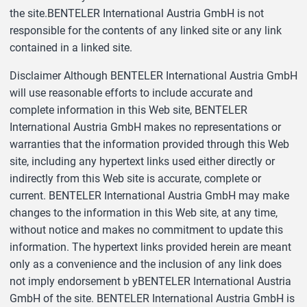
the site.BENTELER International Austria GmbH is not
responsible for the contents of any linked site or any link
contained in a linked site.
Disclaimer Although BENTELER International Austria GmbH
will use reasonable efforts to include accurate and
complete information in this Web site, BENTELER
International Austria GmbH makes no representations or
warranties that the information provided through this Web
site, including any hypertext links used either directly or
indirectly from this Web site is accurate, complete or
current. BENTELER International Austria GmbH may make
changes to the information in this Web site, at any time,
without notice and makes no commitment to update this
information. The hypertext links provided herein are meant
only as a convenience and the inclusion of any link does
not imply endorsement b yBENTELER International Austria
GmbH of the site. BENTELER International Austria GmbH is