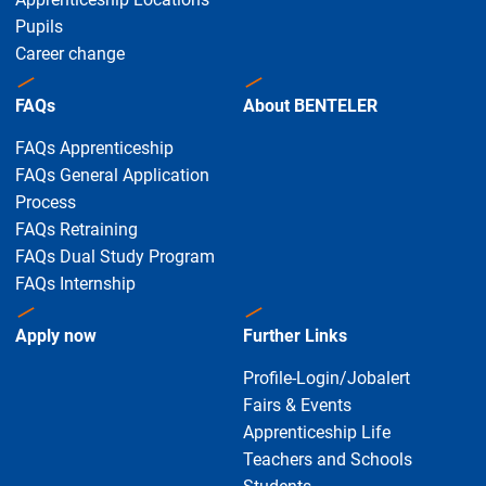
Pupils
Career change
FAQs
About BENTELER
FAQs Apprenticeship
FAQs General Application
Process
FAQs Retraining
FAQs Dual Study Program
FAQs Internship
Apply now
Further Links
Profile-Login/Jobalert
Fairs & Events
Apprenticeship Life
Teachers and Schools