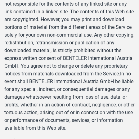
not responsible for the contents of any linked site or any
link contained in a linked site. The contents of this Web site
are copyrighted. However, you may print and download
portions of material from the different areas of the Service
solely for your own non-commercial use. Any other copying,
redistribution, retransmission or publication of any
downloaded material, is strictly prohibited without the
express written consent of BENTELER International Austria
GmbH. You agree not to change or delete any proprietary
notices from materials downloaded from the Service.In no
event shall BENTELER International Austria GmbH be liable
for any special, indirect, or consequential damages or any
damages whatsoever resulting from loss of use, data, or
profits, whether in an action of contract, negligence, or other
tortuous action, arising out of or in connection with the use
or performance of documents, services, or information
available from this Web site.