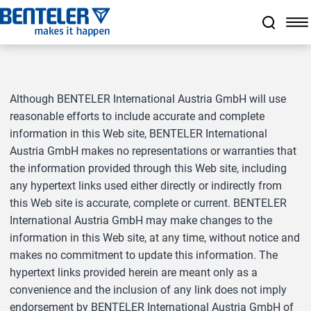
Jump to main content
Jump to footer
Skip navigation
Jump to navigation start
Although BENTELER International Austria GmbH will use
reasonable efforts to include accurate and complete
information in this Web site, BENTELER International
Austria GmbH makes no representations or warranties that
the information provided through this Web site, including
any hypertext links used either directly or indirectly from
this Web site is accurate, complete or current. BENTELER
International Austria GmbH may make changes to the
information in this Web site, at any time, without notice and
makes no commitment to update this information. The
hypertext links provided herein are meant only as a
convenience and the inclusion of any link does not imply
endorsement by BENTELER International Austria GmbH of