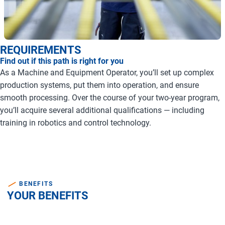
REQUIREMENTS
Find out if this path is right for you
As a Machine and Equipment Operator, you’ll set up complex
production systems, put them into operation, and ensure
smooth processing. Over the course of your two-year program,
you’ll acquire several additional qualifications — including
training in robotics and control technology.
BENEFITS
YOUR BENEFITS