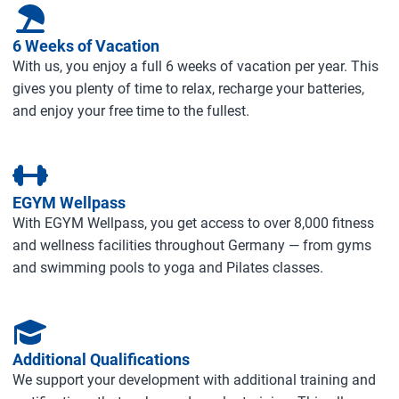
6 Weeks of Vacation
With us, you enjoy a full 6 weeks of vacation per year. This
gives you plenty of time to relax, recharge your batteries,
and enjoy your free time to the fullest.
EGYM Wellpass
With EGYM Wellpass, you get access to over 8,000 fitness
and wellness facilities throughout Germany — from gyms
and swimming pools to yoga and Pilates classes.
Additional Qualifications
We support your development with additional training and