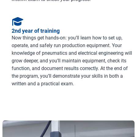
2nd year of training
Now things get hands-on: you’ll learn how to set up,
operate, and safely run production equipment. Your
knowledge of pneumatics and electrical engineering will
grow deeper, and you’ll maintain equipment, check its
function, and document results correctly. At the end of
the program, you’ll demonstrate your skills in both a
written and a practical exam.