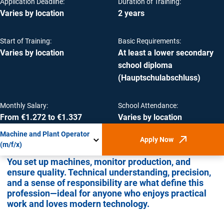
Application Deadline:
Duration of Training:
Varies by location
2 years
Start of Training:
Basic Requirements:
Varies by location
At least a lower secondary
school diploma
(Hauptschulabschluss)
Monthly Salary:
School Attendance:
From €1.272 to €1.337
Varies by location
Machine and Plant Operator
Apply Now
(Opens in new win
(m/f/x)
You set up machines, monitor production, and
ensure quality. Technical understanding, precision,
and a sense of responsibility are what define this
profession—ideal for anyone who enjoys practical
work and loves modern technology.