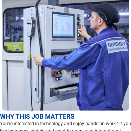
WHY THIS JOB MATTERS
You’re interested in technology and enjoy hands-on work? If you
like teamwork, variety, and want to grow in an international