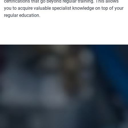
certifications that go beyond regular training. This allows
you to acquire valuable specialist knowledge on top of your
regular education.