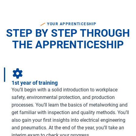
YOUR APPRENTICESHIP
STEP BY STEP THROUGH
THE APPRENTICESHIP
1st year of training
You’ll begin with a solid introduction to workplace
safety, environmental protection, and production
processes. You’ll learn the basics of metalworking and
get familiar with inspection and quality methods. You’ll
also gain your first insights into electrical engineering
and pneumatics. At the end of the year, you’ll take an
interim exam to check your progress.