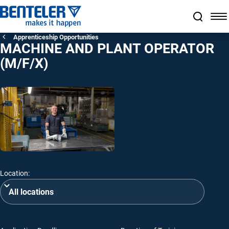
Jump to main content
Jump to footer
Skip navigation
Jump to navigation start
Apprenticeship Opportunities
MACHINE AND PLANT OPERATOR
(M/F/X)
Location: