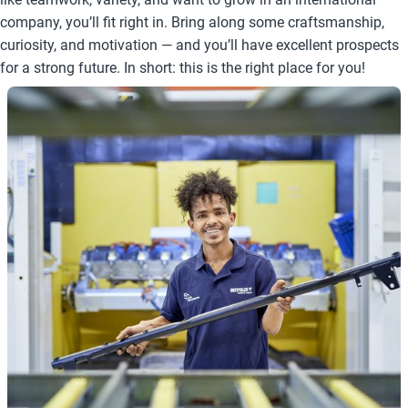
company, you’ll fit right in. Bring along some craftsmanship,
curiosity, and motivation — and you’ll have excellent prospects
for a strong future. In short: this is the right place for you!