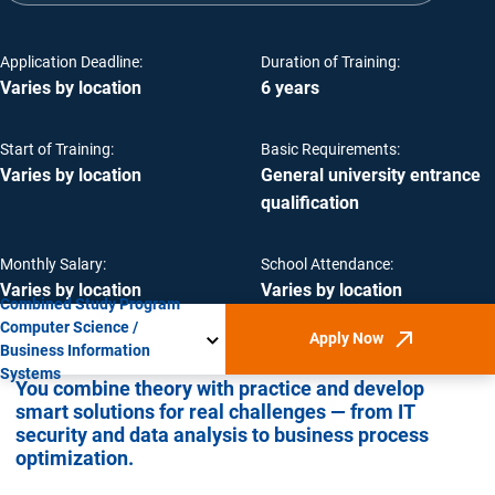
Application Deadline:
Duration of Training:
Varies by location
6 years
Start of Training:
Basic Requirements:
Varies by location
General university entrance
qualification
Monthly Salary:
School Attendance:
Varies by location
Varies by location
Combined Study Program
Computer Science /
Apply Now
(Opens in new win
Business Information
Systems
You combine theory with practice and develop
smart solutions for real challenges — from IT
security and data analysis to business process
optimization.