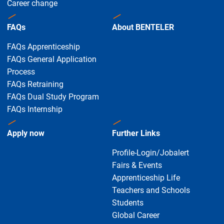
Career change
FAQs
About BENTELER
FAQs Apprenticeship
FAQs General Application
Process
FAQs Retraining
FAQs Dual Study Program
FAQs Internship
Apply now
Further Links
Profile-Login/Jobalert
Fairs & Events
Apprenticeship Life
Teachers and Schools
Students
Global Career