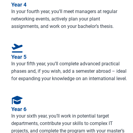
Year 4
In your fourth year, you’ll meet managers at regular
networking events, actively plan your plant
assignments, and work on your bachelor’s thesis.
Year 5
In your fifth year, you’ll complete advanced practical
phases and, if you wish, add a semester abroad – ideal
for expanding your knowledge on an international level.
Year 6
In your sixth year, you’ll work in potential target
departments, contribute your skills to complex IT
projects, and complete the program with your master’s