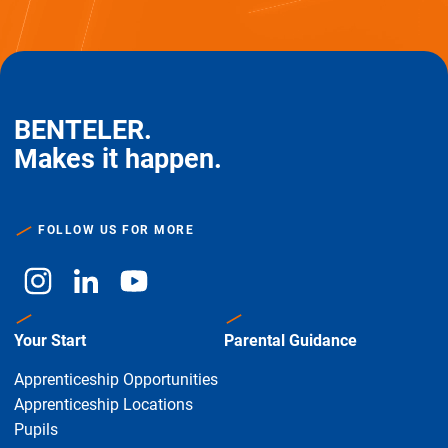
BENTELER.
Makes it happen.
FOLLOW US FOR MORE
Your Start
Parental Guidance
Apprenticeship Opportunities
Apprenticeship Locations
Pupils