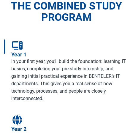
THE COMBINED STUDY
PROGRAM
Year 1
In your first year, you’ll build the foundation: learning IT
basics, completing your pre-study internship, and
gaining initial practical experience in BENTELER’s IT
departments. This gives you a real sense of how
technology, processes, and people are closely
interconnected.
Year 2