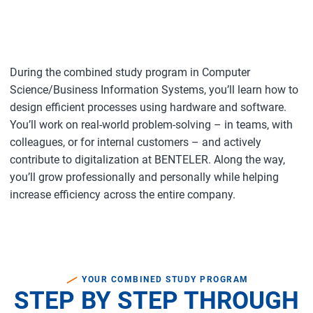
During the combined study program in Computer
Science/Business Information Systems, you’ll learn how to
design efficient processes using hardware and software.
You’ll work on real-world problem-solving – in teams, with
colleagues, or for internal customers – and actively
contribute to digitalization at BENTELER. Along the way,
you’ll grow professionally and personally while helping
increase efficiency across the entire company.
YOUR COMBINED STUDY PROGRAM
STEP BY STEP THROUGH