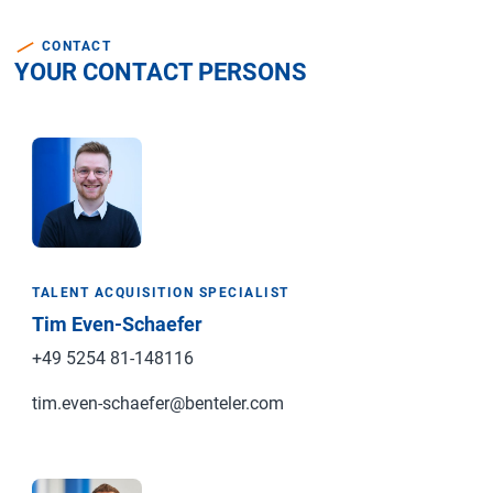
CONTACT
YOUR CONTACT PERSONS
TALENT ACQUISITION SPECIALIST
Tim Even-Schaefer
+49 5254 81-148116
tim.even-schaefer@benteler.com