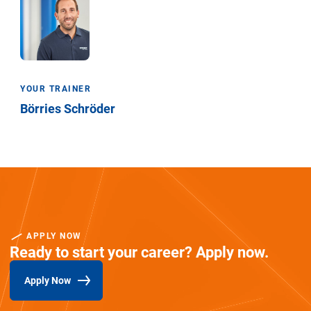
YOUR TRAINER
Börries Schröder
APPLY NOW
Ready to start your career? Apply now.
Apply Now
(Opens in new window)