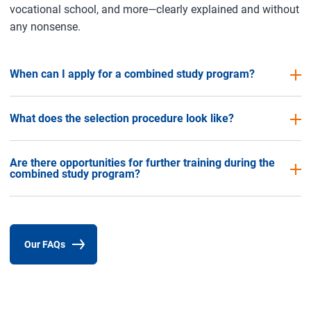
vocational school, and more—clearly explained and without
any nonsense.
When can I apply for a combined study program?
What does the selection procedure look like?
Are there opportunities for further training during the
combined study program?
Our FAQs