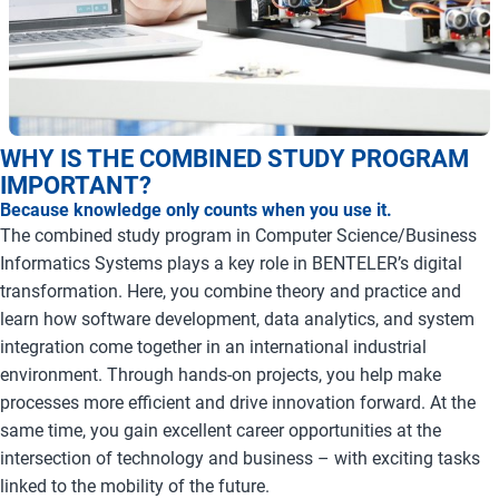
WHY IS THE COMBINED STUDY PROGRAM
IMPORTANT?
Because knowledge only counts when you use it.
The combined study program in Computer Science/Business
Informatics Systems plays a key role in BENTELER’s digital
transformation. Here, you combine theory and practice and
learn how software development, data analytics, and system
integration come together in an international industrial
environment. Through hands-on projects, you help make
processes more efficient and drive innovation forward. At the
same time, you gain excellent career opportunities at the
intersection of technology and business – with exciting tasks
linked to the mobility of the future.