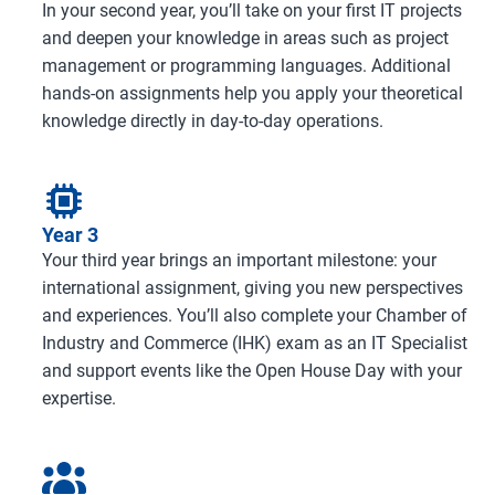
In your second year, you’ll take on your first IT projects
and deepen your knowledge in areas such as project
management or programming languages. Additional
hands-on assignments help you apply your theoretical
knowledge directly in day-to-day operations.
Year 3
Your third year brings an important milestone: your
international assignment, giving you new perspectives
and experiences. You’ll also complete your Chamber of
Industry and Commerce (IHK) exam as an IT Specialist
and support events like the Open House Day with your
expertise.