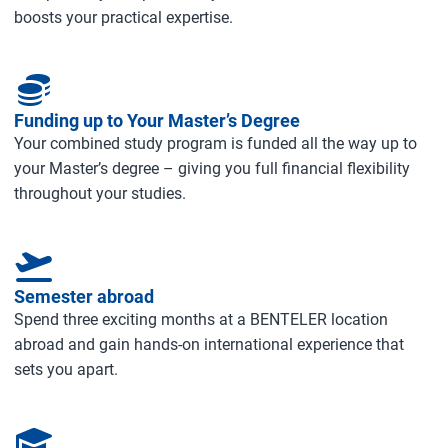
boosts your practical expertise.
Funding up to Your Master’s Degree
Your combined study program is funded all the way up to
your Master’s degree – giving you full financial flexibility
throughout your studies.
Semester abroad
Spend three exciting months at a BENTELER location
abroad and gain hands‑on international experience that
sets you apart.