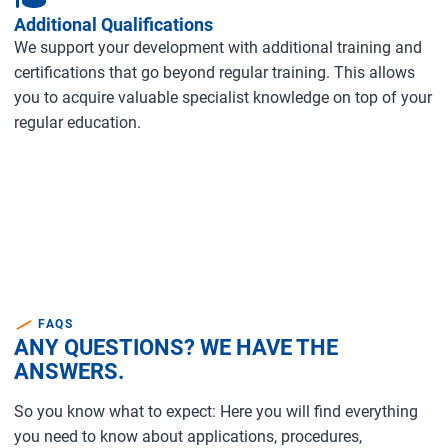
Additional Qualifications
We support your development with additional training and
certifications that go beyond regular training. This allows
you to acquire valuable specialist knowledge on top of your
regular education.
FAQS
ANY QUESTIONS? WE HAVE THE
ANSWERS.
So you know what to expect: Here you will find everything
you need to know about applications, procedures,