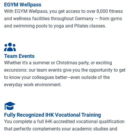
EGYM Wellpass
With EGYM Wellpass, you get access to over 8,000 fitness
and wellness facilities throughout Germany — from gyms
and swimming pools to yoga and Pilates classes.
Team Events
Whether it's a summer or Christmas party, or exciting
excursions: our team events give you the opportunity to get
to know your colleagues better—even outside of the
everyday work environment.
Fully Recognized IHK Vocational Training
You complete a full IHK‑accredited vocational qualification
that perfectly complements your academic studies and