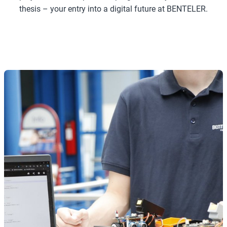
thesis – your entry into a digital future at BENTELER.