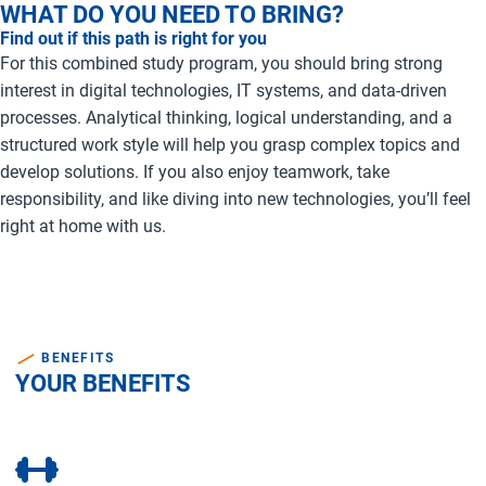
WHAT DO YOU NEED TO BRING?
Find out if this path is right for you
For this combined study program, you should bring strong
interest in digital technologies, IT systems, and data-driven
processes. Analytical thinking, logical understanding, and a
structured work style will help you grasp complex topics and
develop solutions. If you also enjoy teamwork, take
responsibility, and like diving into new technologies, you’ll feel
right at home with us.
BENEFITS
YOUR BENEFITS