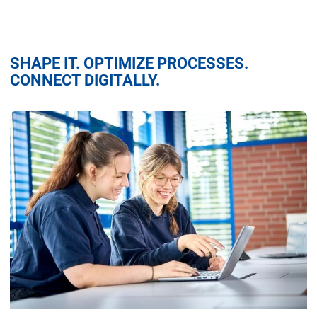
SHAPE IT. OPTIMIZE PROCESSES.
CONNECT DIGITALLY.