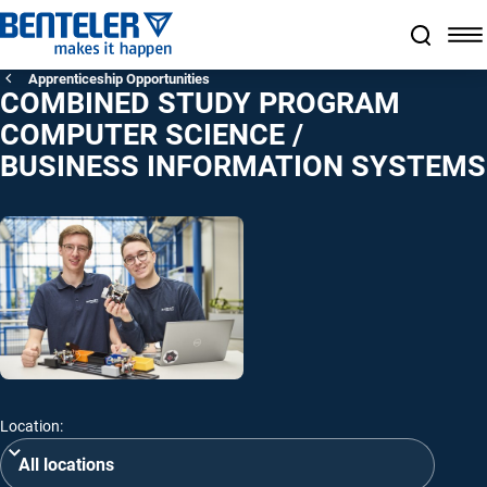
Jump to main content
Jump to footer
Skip navigation
Jump to navigation start
Apprenticeship Opportunities
COMBINED STUDY PROGRAM
COMPUTER SCIENCE /
BUSINESS INFORMATION SYSTEMS
Location: